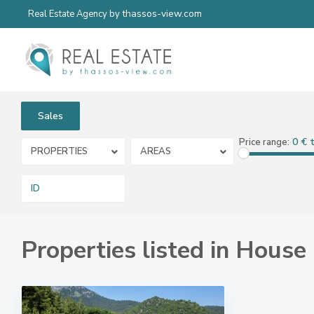
thassos-view.com
Real Estate Agency by
Sales
0 € 
Price range:
PROPERTIES
AREAS
Properties listed in House