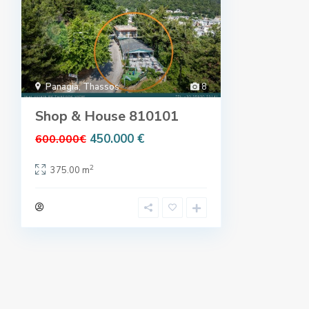
Panagia
,
Thassos
8
Shop & House 810101
450.000 €
600.000€
2
375.00 m