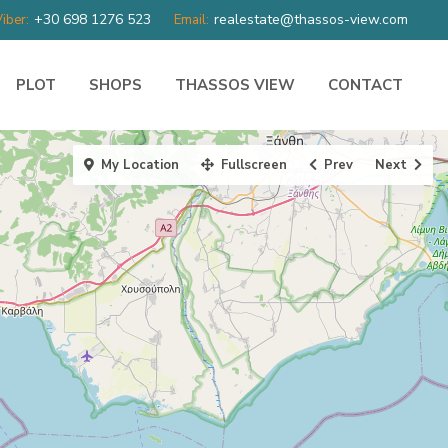
+30 698 1276 523
realestate@thassos-view.com
iber:
Email:
PLOT
SHOPS
THASSOS VIEW
CONTACT
My Location
Fullscreen
Prev
Next