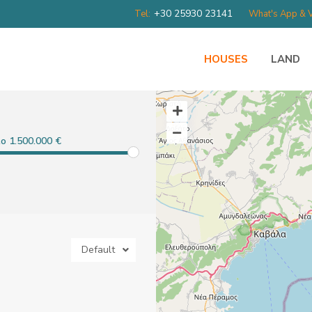
+30 25930 23141
Tel:
What's App & V
HOUSES
LAND
to 1.500.000 €
Default