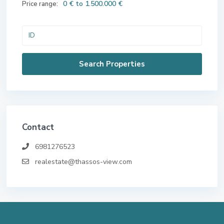
0 € to 1.500.000 €
Price range:
Contact
6981276523
realestate@thassos-view.com