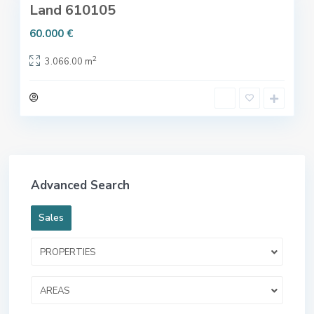
Land 610105
60.000 €
2
3.066.00 m
Advanced Search
Sales
PROPERTIES
AREAS