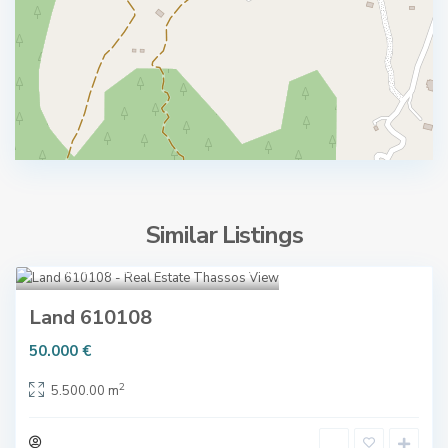
Similar Listings
G
Kallirachi
,
Thassos
4
o
l
Land 610108
d
T
50.000 €
e
h
n
a
2
5.500.00 m
B
s
e
s
a