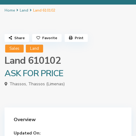
Home
Land
Land 610102
Share
Favorite
Print
Sales
Land
Land 610102
ASK FOR PRICE
Thassos
,
Thassos (Limenas)
Overview
Updated On: