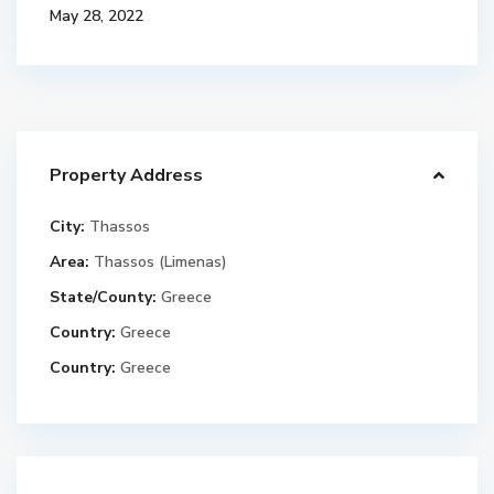
May 28, 2022
Property Address
City:
Thassos
Area:
Thassos (Limenas)
State/County:
Greece
Country:
Greece
Country:
Greece