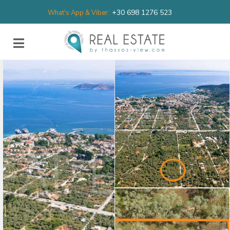
+30 698 1276 523
What's App & Viber: