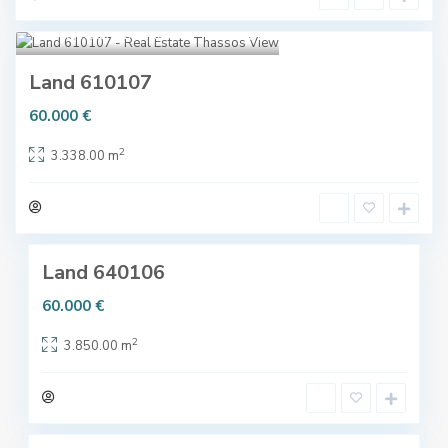
o
c
s
Skala Kallirachi
,
Thassos
5
h
(
,
L
Land 610107
T
i
h
60.000 €
m
a
e
2
s
3.338.00 m
n
s
a
o
s
4
s
)
,
Land 640106
T
h
60.000 €
a
2
s
3.850.00 m
s
o
4
s