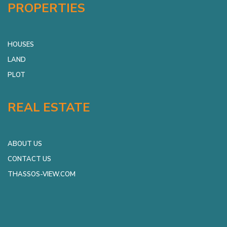
PROPERTIES
HOUSES
LAND
PLOT
REAL ESTATE
ABOUT US
CONTACT US
THASSOS-VIEW.COM