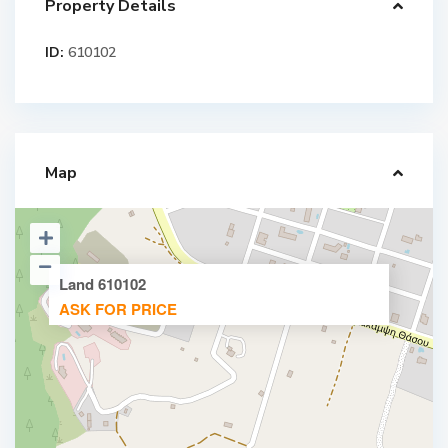
Property Details
ID:
610102
Map
Land 610102
ASK FOR PRICE