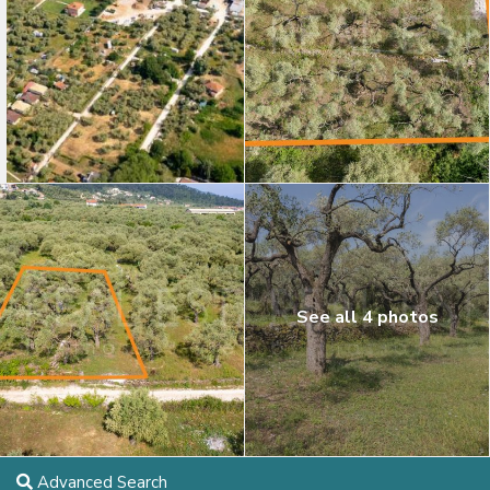
See all 4 photos
Advanced Search