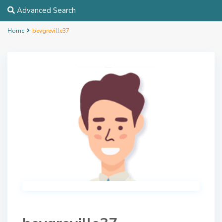
Advanced Search
Home
bevgreville37