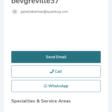
bevgreville37
galenlieberman@spambog.com
Send Email
Call
WhatsApp
Specialties & Service Areas