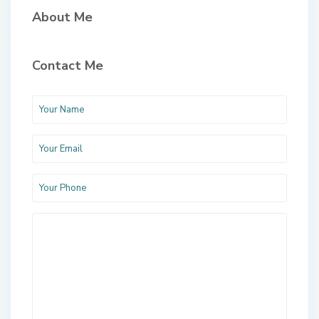
About Me
Contact Me