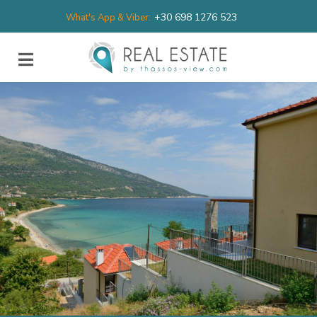
+30 698 1276 523
What's App & Viber: