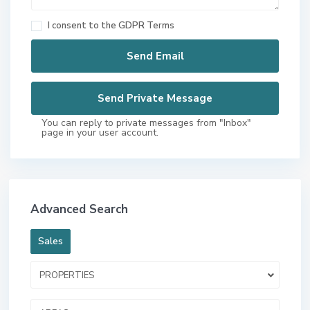
I consent to the
GDPR Terms
You can reply to private messages from "Inbox"
page in your user account.
Advanced Search
Sales
PROPERTIES