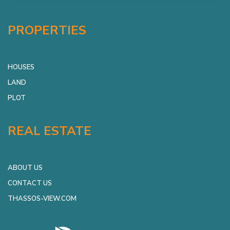
PROPERTIES
HOUSES
LAND
PLOT
REAL ESTATE
ABOUT US
CONTACT US
THASSOS-VIEW.COM