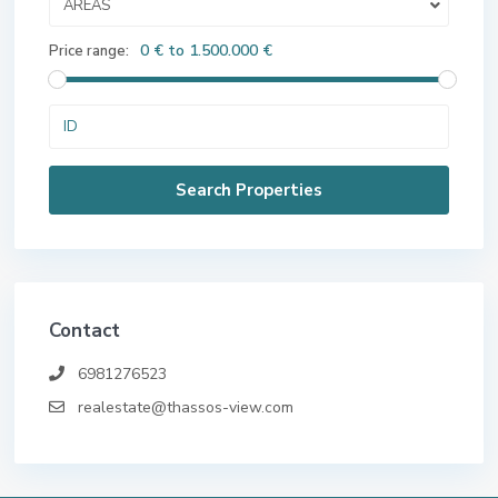
AREAS
0 € to 1.500.000 €
Price range:
Contact
6981276523
realestate@thassos-view.com