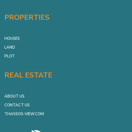
PROPERTIES
HOUSES
LAND
PLOT
REAL ESTATE
ABOUT US
CONTACT US
THASSOS-VIEW.COM