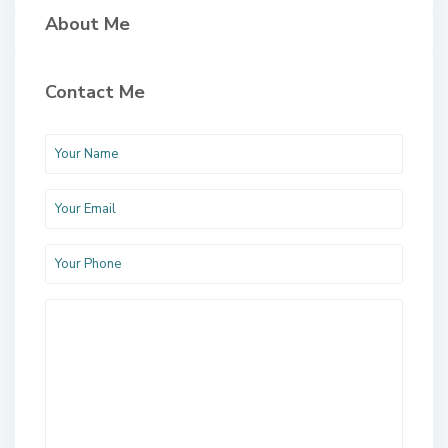
About Me
Contact Me