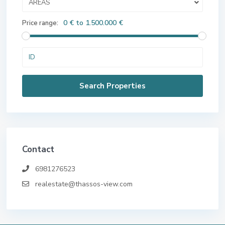
AREAS
0 € to 1.500.000 €
Price range:
Contact
6981276523
realestate@thassos-view.com