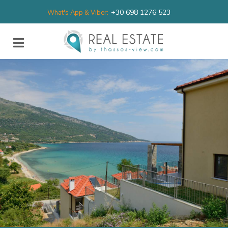
+30 698 1276 523
What's App & Viber: