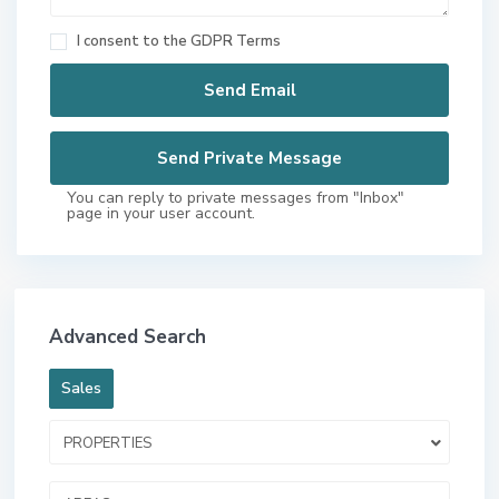
I consent to the
GDPR Terms
You can reply to private messages from "Inbox"
page in your user account.
Advanced Search
Sales
PROPERTIES