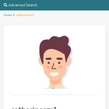
Advanced Search
Home
catharineszr1