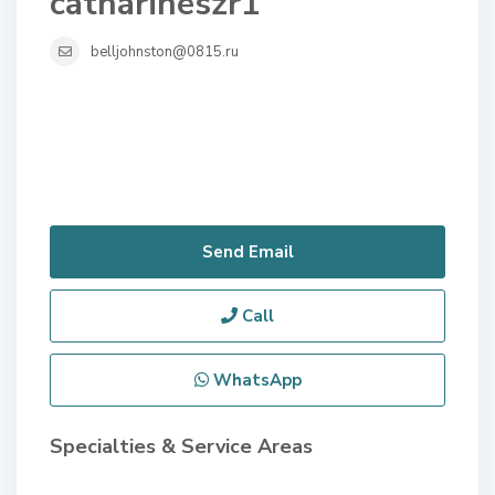
catharineszr1
belljohnston@0815.ru
Send Email
Call
WhatsApp
Specialties & Service Areas