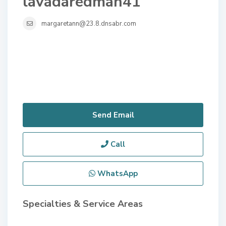
lavadaredman41
margaretann@23.8.dnsabr.com
Send Email
Call
WhatsApp
Specialties & Service Areas