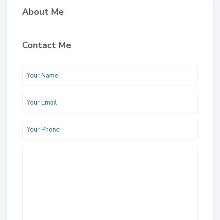
About Me
Contact Me