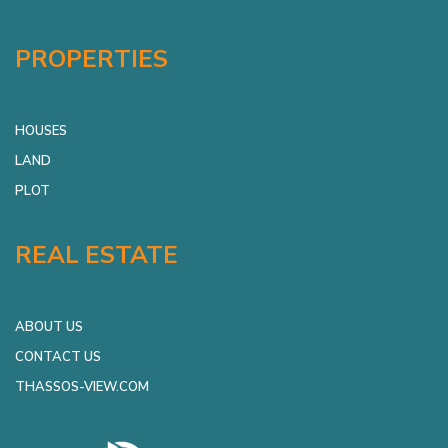
PROPERTIES
HOUSES
LAND
PLOT
REAL ESTATE
ABOUT US
CONTACT US
THASSOS-VIEW.COM