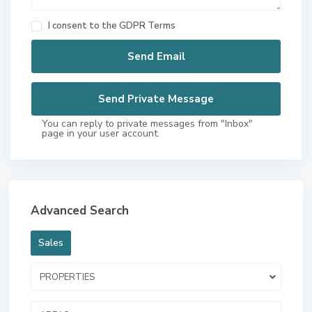
I consent to the
GDPR Terms
You can reply to private messages from "Inbox"
page in your user account.
Advanced Search
Sales
PROPERTIES