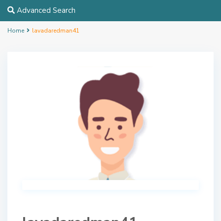
Advanced Search
Home
lavadaredman41