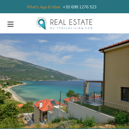
+30 698 1276 523
What's App & Viber: