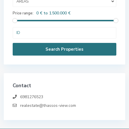
AREAS
0 € to 1.500.000 €
Price range:
Contact
6981276523
realestate@thassos-view.com