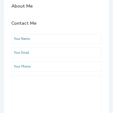
About Me
Contact Me