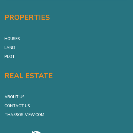
PROPERTIES
HOUSES
LAND
PLOT
REAL ESTATE
ABOUT US
CONTACT US
THASSOS-VIEW.COM