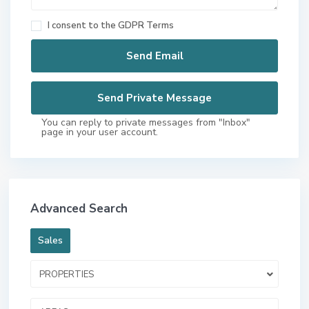
I consent to the
GDPR Terms
You can reply to private messages from "Inbox"
page in your user account.
Advanced Search
Sales
PROPERTIES