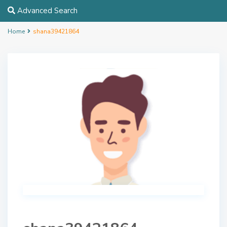
Advanced Search
Home
shana39421864