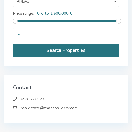
AREAS
0 € to 1.500.000 €
Price range:
Contact
6981276523
realestate@thassos-view.com