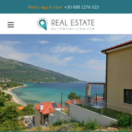
+30 698 1276 523
What's App & Viber: