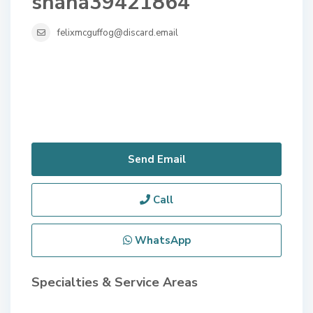
shana39421864
felixmcguffog@discard.email
Send Email
Call
WhatsApp
Specialties & Service Areas